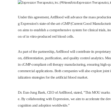
Under this agreement, ArtBlood will advance the mass production
g Expression's state-of-the-art cGMP (Current Good Manufacturing
on aims to establish a comprehensive system for clinical trials, i
on of in vitro-produced red blood cells.
As part of the partnership, ArtBlood will contribute its proprietary
on, differentiation, purification, and quality control analytics. M
in cGMP-compliant cell therapy manufacturing, ensuring high-qual
commercial applications. Both companies will also explore joint
ialization strategies for the artificial blood market.
Dr.
Eun-Jung Baek
, CEO of ArtBlood, stated, "This MOU marks a
e. By collaborating with Expression, we aim to accelerate the dev
cognition and adoption worldwide."