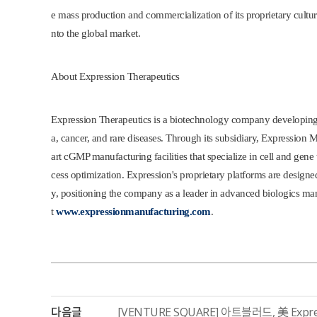
e mass production and commercialization of its proprietary cultu
nto the global market.
About Expression Therapeutics
Expression Therapeutics is a biotechnology company developing 
a, cancer, and rare diseases. Through its subsidiary, Expression
art cGMP manufacturing facilities that specialize in cell and gen
cess optimization. Expression's proprietary platforms are designed 
y, positioning the company as a leader in advanced biologics man
t
www.expressionmanufacturing.com
.
다음글
[VENTURE SQUARE] 아트블러드, 美 Expre