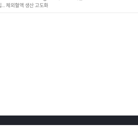
영입… 체외혈액 생산 고도화
회사소개
채용정보
오시는길