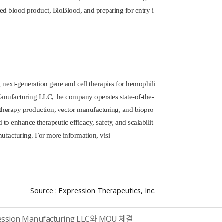
red blood product, BioBlood, and preparing for entry i
next-generation gene and cell therapies for hemophili
 Manufacturing LLC, the company operates state-of-the-
e therapy production, vector manufacturing, and biopro
to enhance therapeutic efficacy, safety, and scalabilit
ufacturing. For more information, visi
Source : Expression Therapeutics, Inc.
ssion Manufacturing LLC와 MOU 체결