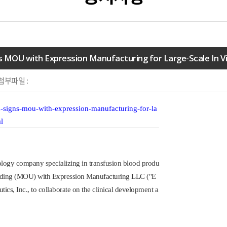
 MOU with Expression Manufacturing for Large-Scale In Vi
첨부파일 :
-signs-mou-with-expression-manufacturing-for-la
l
logy company specializing in transfusion blood produ
anding (MOU) with Expression Manufacturing LLC ("E
ics, Inc., to collaborate on the clinical development a