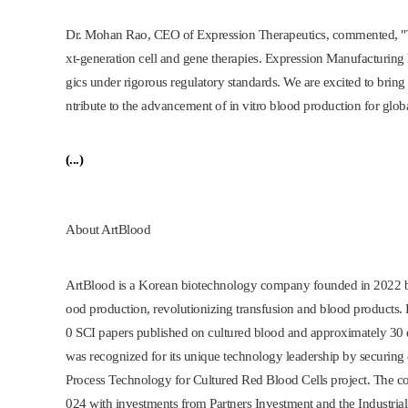
Dr.
Mohan Rao
, CEO of Expression Therapeutics, commented, "T
xt-generation cell and gene therapies. Expression Manufacturing
gics under rigorous regulatory standards. We are excited to brin
ntribute to the advancement of in vitro blood production for glob
(...)
About ArtBlood
ArtBlood is a Korean biotechnology company founded in 202
ood production, revolutionizing transfusion and blood products. Dr
0 SCI papers published on cultured blood and approximately 30 d
was recognized for its unique technology leadership by securin
Process Technology for Cultured Red Blood Cells project. The c
024 with investments from Partners Investment and the Industria