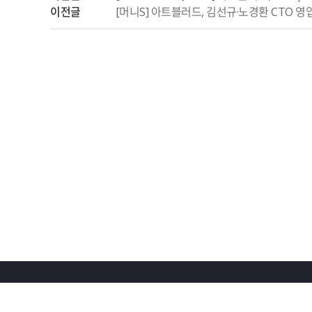
이전글
[머니S] 아트블러드, 김선규·노경환 CTO 