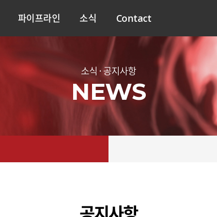
파이프라인
소식
Contact
소식 · 공지사항
NEWS
공지사항