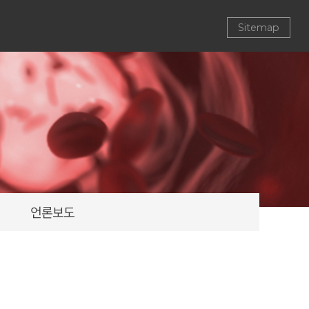
Sitemap
언론보도