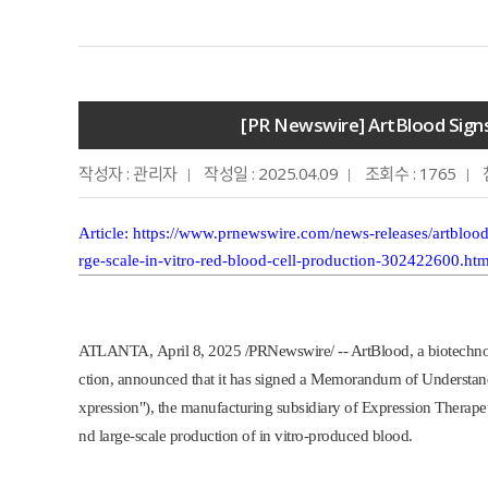
[PR Newswire] ArtBlood Signs
작성자 : 관리자
작성일 : 2025.04.09
조회수 : 1765
Article
:
https://www.prnewswire.com/news-releases/artblood
rge-scale-in-vitro-red-blood-cell-production-302422600.htm
ATLANTA
,
April 8, 2025
/PRNewswire/ -- ArtBlood, a biotechno
ction, announced that it has signed a Memorandum of Underst
xpression"), the manufacturing subsidiary of Expression Therapeut
nd large-scale production of in vitro-produced blood.