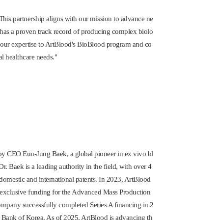
his partnership aligns with our mission to advance ne
 has a proven track record of producing complex biolo
g our expertise to ArtBlood's BioBlood program and co
al healthcare needs."
2 by CEO
Eun-Jung Baek
, a global pioneer in ex vivo bl
. Baek is a leading authority in the field, with over 4
omestic and international patents. In 2023, ArtBlood
g exclusive funding for the Advanced Mass Production
ompany successfully completed Series A financing in 2
l Bank of Korea. As of 2025, ArtBlood is advancing th