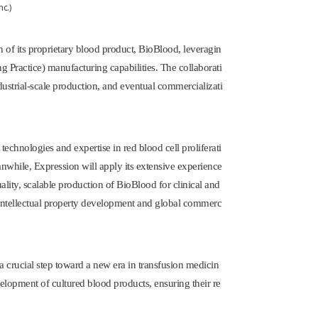
 of its proprietary blood product, BioBlood, leveragin
 Practice) manufacturing capabilities. The collaborati
ndustrial-scale production, and eventual commercializati
 technologies and expertise in red blood cell proliferati
eanwhile, Expression will apply its extensive experience
ity, scalable production of BioBlood for clinical and
 intellectual property development and global commerc
 crucial step toward a new era in transfusion medicin
elopment of cultured blood products, ensuring their re