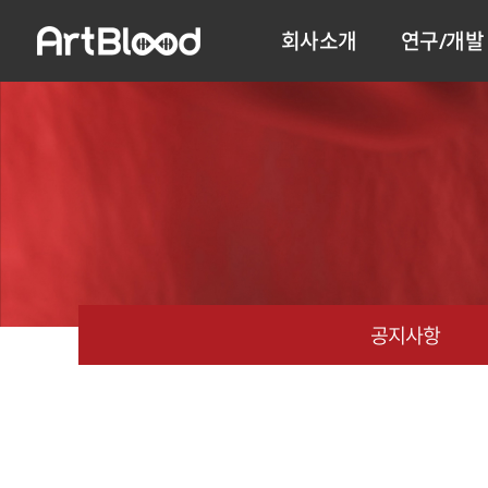
회사소개
연구/개발
공지사항